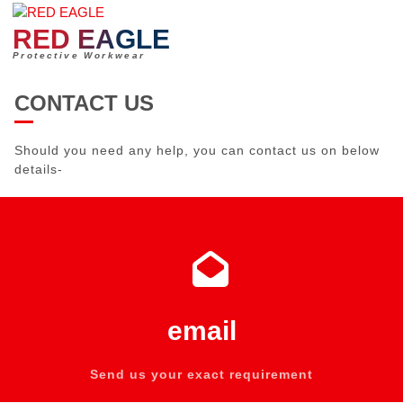
Skip
to
RED EAGLE
content
Protective Workwear
CONTACT US
Should you need any help, you can contact us on below
details-
email
Send us your exact requirement