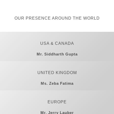
OUR PRESENCE AROUND THE WORLD
USA & CANADA
Mr. Siddharth Gupta
UNITED KINGDOM
Ms. Zeba Fatima
EUROPE
Mr. Jerry Lauber