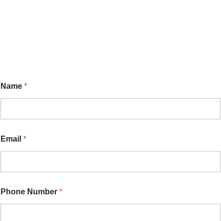
Name
*
Email
*
o
Phone Number
*
r
N
a