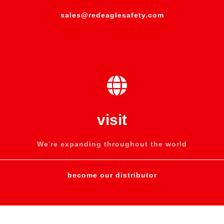
sales@redeaglesafety.com
visit
We
‘
re expanding throughout the world
become our distributor