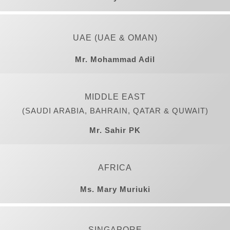
UAE (UAE & OMAN)
Mr. Mohammad Adil
MIDDLE EAST
(SAUDI ARABIA, BAHRAIN, QATAR & QUWAIT)
Mr. Sahir PK
AFRICA
Ms. Mary Muriuki
SINGAPORE