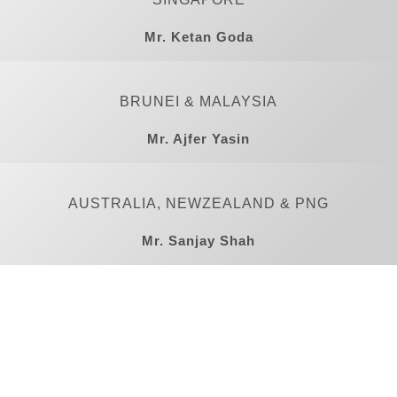
Mr. Ketan Goda
BRUNEI & MALAYSIA
Mr. Ajfer Yasin
AUSTRALIA, NEWZEALAND & PNG
Mr. Sanjay Shah