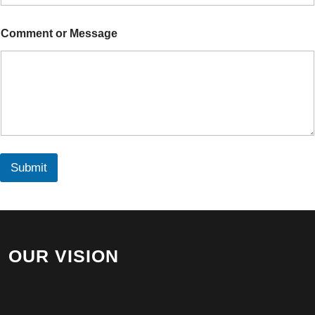
m
e
M
Comment or Message
e
s
s
a
g
e
Submit
OUR VISION