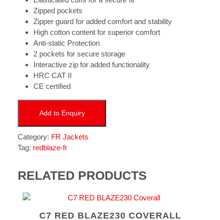
Zipped pockets
Zipper guard for added comfort and stability
High cotton content for superior comfort
Anti-static Protection
2 pockets for secure storage
Interactive zip for added functionality
HRC CAT II
CE certified
Add to Enquiry
Category:
FR Jackets
Tag:
redblaze-fr
RELATED PRODUCTS
C7 RED BLAZE230 COVERALL