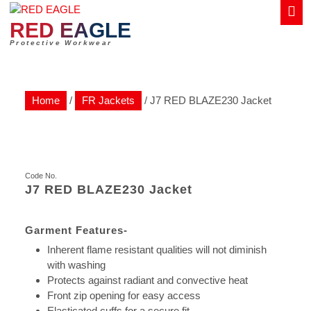
Skip
to
RED EAGLE
content
Protective Workwear
Home
/
FR Jackets
/ J7 RED BLAZE230 Jacket
J7 RED BLAZE230 Jacket
Inherent flame resistant qualities will not diminish
with washing
Protects against radiant and convective heat
Front zip opening for easy access
Elasticated cuffs for a secure fit