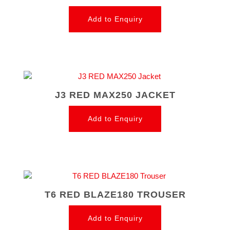
Add to Enquiry
J3 RED MAX250 JACKET
Add to Enquiry
T6 RED BLAZE180 TROUSER
Add to Enquiry