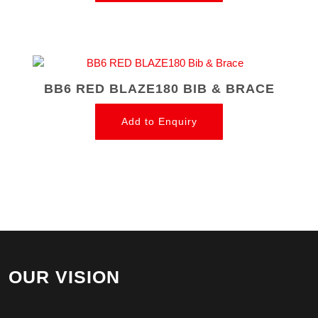
BB6 RED BLAZE180 BIB & BRACE
Add to Enquiry
OUR VISION